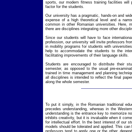
sports, our modern fitness training facilities will
factor for the students.
Our university has a pragmatic, hands-on and wid
expense of a high theoretical level and a narro
common in other Romanian universities. Here, mo
there are disciplines integrating more other discipli
Since our students will have to face international
profession, our university will invite professors fr
in mobility programs for students with universities
help to accommodate the students to the inter
facilitating improvements of their language skills.
Students are encouraged to distribute their stu
semester, as opposed to the usual pre-examinati
trained in time management and planning technique
all disciplines is intended to reflect the final pape
along the whole semester.
To put it simply, in the Romanian traditional ed
precedes understanding, whereas in the Western 
understanding is the entrance key to memorize n
inhibits creativity, but it is invaluable when it co
for intellectual effort. In the best interest of our
models should be tolerated and applied. This can 
professors tend to apply one or the other, depend