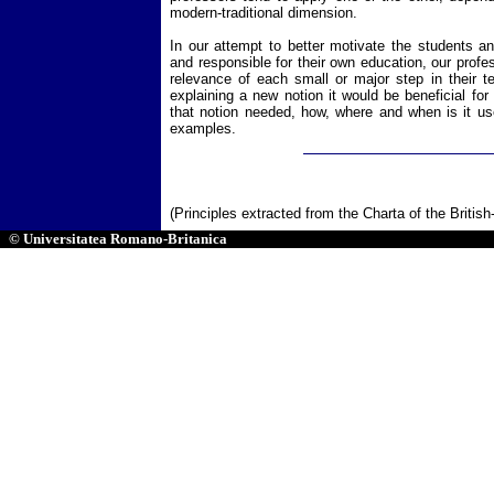
modern-traditional dimension.
In our attempt to better motivate the students 
and responsible for their own education, our prof
relevance of each small or major step in their te
explaining a new notion it would be beneficial fo
that notion needed, how, where and when is it use
examples.
(Principles extracted from the Charta of the Britis
© Universitatea Romano-Britanica