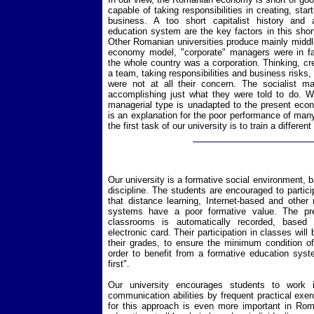
capable of taking responsibilities in creating, sta
business. A too short capitalist history and 
education system are the key factors in this shor
Other Romanian universities produce mainly middle
economy model, "corporate" managers were in f
the whole country was a corporation. Thinking, cre
a team, taking responsibilities and business risks, 
were not at all their concern. The socialist 
accomplishing just what they were told to do. We
managerial type is unadapted to the present eco
is an explanation for the poor performance of m
the first task of our university is to train a differe
Our university is a formative social environment,
discipline. The students are encouraged to partic
that distance learning, Internet-based and other 
systems have a poor formative value. The pr
classrooms is automatically recorded, based o
electronic card. Their participation in classes will
their grades, to ensure the minimum condition of
order to benefit from a formative education syst
first".
Our university encourages students to work
communication abilities by frequent practical exer
for this approach is even more important in Roma