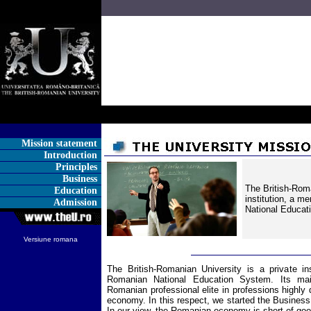
Mission statement
Introduction
Principles
Business
The British-Roma
Education
institution, a 
Admission
National Educat
Versiune romana
The British-Romanian University is a private in
Romanian National Education System. Its mai
Romanian professional elite in professions high
economy. In this respect, we started the Business
In our view, the Romanian economy is short of goo