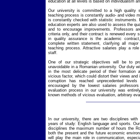
education at all levels is based on individualism a
Our university is committed to a high quality 
teaching process is constantly audio- and video m
is constantly checked with statistic instruments. P
education experts are also used to assess the qua
and to encourage improvements. Professors are
criteria only, and their contract is renewed every 
in quality assurance is the academic contract,
complete written statement, clarifying all majo
teaching process. Attractive salaries play a role
staff.
One of our strategic objectives will be to pr
unavoidable in a Romanian university. Our duty wil
in the most delicate period of their formation 
vicious factor, which could distort their views and i
corruption has reached unprecedented levels 
encouraged by the lowest salaries professors
evaluation process in our university was entirel
known methods of vicious evaluation, arbitrary eva
In our university, there are two disciplines with
years of study: English language and sports. Our 
disciplines the maximum number of hours the Ro
both the present and the future economic enviro
will play the main role in communication, especia